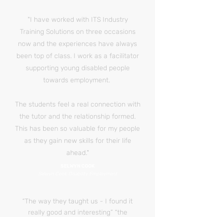
"I have worked with ITS Industry
Training Solutions on three occasions
now and the experiences have always
been top of class. I work as a facilitator
supporting young disabled people
towards employment.
The students feel a real connection with
the tutor and the relationship formed.
This has been so valuable for my people
as they gain new skills for their life
ahead."
SELWYN COOK
Selwyn Cook Disability Employment
“The way they taught us - I found it
really good and interesting” “the