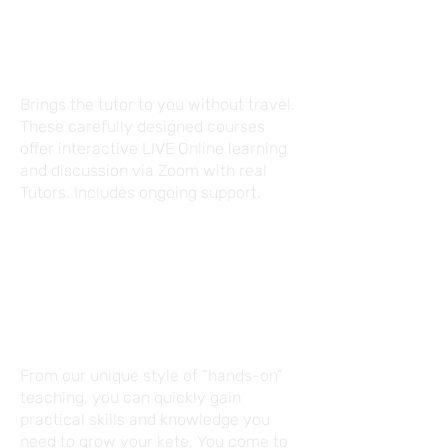
LIVE ONLINE
Brings the tutor to you without travel.
These carefully designed courses
offer interactive LIVE Online learning
and discussion via Zoom with real
Tutors. Includes ongoing support.
FACE-TO-FACE
From our unique style of “hands-on”
teaching, you can quickly gain
practical skills and knowledge you
need to grow your kete. You come to