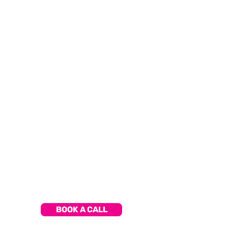
PROVEN
TUTORS
World-class learning from experienced,
expert tutors, proven in their field.
LEARN
ANYWHERE
Have the freedom to learn at your
own pace, be it in the classroom,
at home, or on the go.
BOOK A CALL