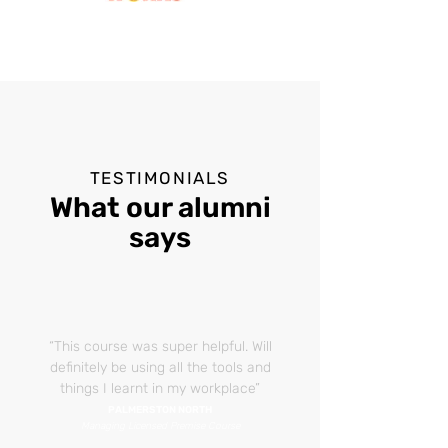
TESTIMONIALS
What our alumni
says
“This course was super helpful. Will
definitely
be using all the tools and
things I learnt in my workplace”
PALMERSTON NORTH
Managing Licensed Premise Course