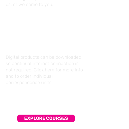
us, or we come to you.
CORRESPONDENCE
Digital products can be downloaded
so continual internet connection is
not required. Click
here
for more info
and to order individual
correspondence units.
EXPLORE COURSES