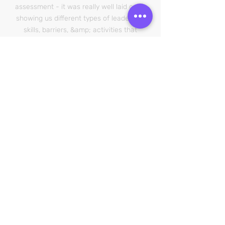
assessment - it was really well laid out –
showing us different types of leadership
skills, barriers, &amp; activities that
made us
more interested”
PUKEKOHE HIGH SCHOOL
Leadership 101 course
“Your positive attitude and passion for
people was noticed and welcomed. The
courses and way you facilitate your
business is incredible, you have really
thought outside the box and found a
way to engage with people that gives
them confidence and sparks enjoyment.
You had me wanting to sign up!”
SOUTH ISLAND
Work Broker