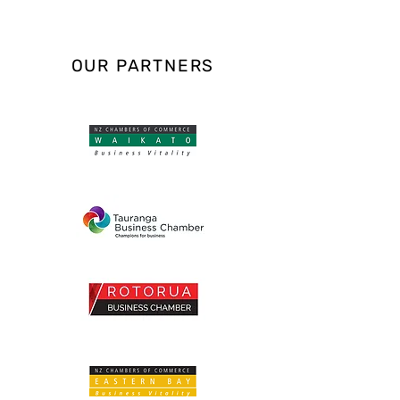
OUR PARTNERS