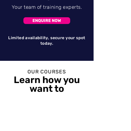
Your team of training experts.
ENQUIRE NOW
Limited
availability
, secure your spot
today.
OUR COURSES
Learn how y
ou
want to