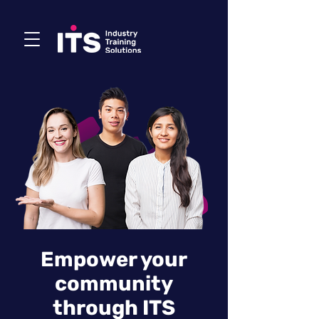
Empower your
community
through ITS