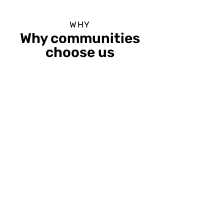
WHY
Why communities
choose us
ENGAGED
LEARNERS
85%
increase in worker
confidence with our award-
winning courses for career
success.